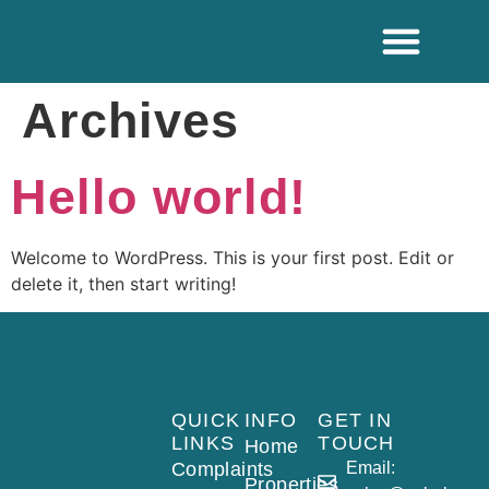
ADDITIONAL SE
Archives
Hello world!
Welcome to WordPress. This is your first post. Edit or
delete it, then start writing!
QUICK
INFO
GET IN
LINKS
TOUCH
Home
Complaints
Email:
Properties