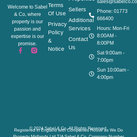
sales@sabelco.co
Terms
Welcome to Sabel
Sellers
Phone: 01773
Of Use
& Co, where
666400
Additional
property is our
Privacy
Services
Hours: Mon-Fri
passion and
Policy
8:00AM -
expertise is our
Contact
&
8:00PM
promise.
Us
Notice
Sat 9:00am -
7:00pm
Sun 10:00am -
4:00pm
© 2024 Sabel & Co. All Rights Reserved.
Registered in England with Companies House as We Do
Property Midlands Ltd T/A Sabel & Co. Company Number