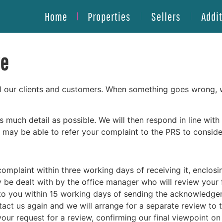
Home
Properties
Sellers
Addi
re
l our clients and customers. When something goes wrong, we 
 as much detail as possible. We will then respond in line wi
may be able to refer your complaint to the PRS to consider
omplaint within three working days of receiving it, enclosi
ly be dealt with by the office manager who will review your
 to you within 15 working days of sending the acknowledgem
contact us again and we will arrange for a separate review to
your request for a review, confirming our final viewpoint on