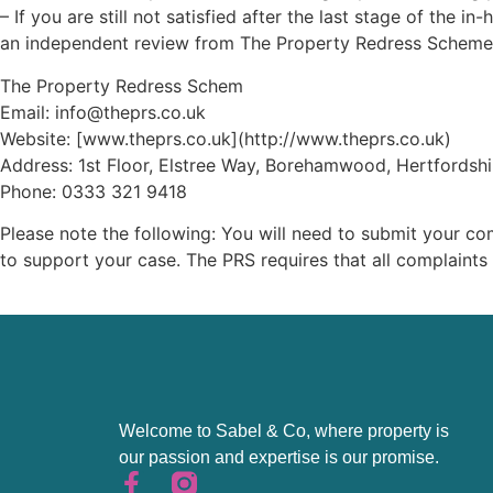
– If you are still not satisfied after the last stage of th
an independent review from The Property Redress Scheme
The Property Redress Schem
Email: info@theprs.co.uk
Website: [www.theprs.co.uk](http://www.theprs.co.uk)
Address: 1st Floor, Elstree Way, Borehamwood, Hertfordsh
Phone: 0333 321 9418
Please note the following: You will need to submit your co
to support your case. The PRS requires that all complaint
Welcome to Sabel & Co, where property is
our passion and expertise is our promise.