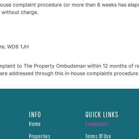
e in-house complaint procedure (or more than 8 weeks has el
 without charge.
ire, WD6 1JH
mplaint to The Property Ombudsman within 12 months of rece
s are addressed through this in-house complaints procedure
INFO
QUICK LINKS
Home
Complaints
Properties
Terms Of Use