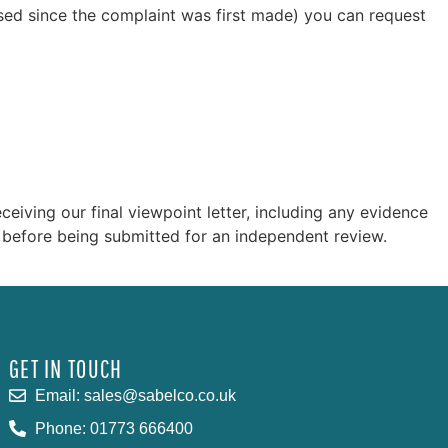
apsed since the complaint was first made) you can request
iving our final viewpoint letter, including any evidence
 before being submitted for an independent review.
GET IN TOUCH
Email: sales@sabelco.co.uk
Phone: 01773 666400