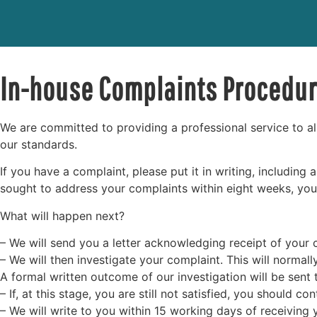
In-house Complaints Procedu
We are committed to providing a professional service to al
our standards.
If you have a complaint, please put it in writing, including
sought to address your complaints within eight weeks, you 
What will happen next?
– We will send you a letter acknowledging receipt of your c
– We will then investigate your complaint. This will normal
A formal written outcome of our investigation will be sent
– If, at this stage, you are still not satisfied, you should 
– We will write to you within 15 working days of receiving 