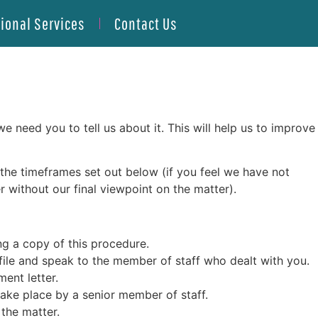
tional Services
Contact Us
need you to tell us about it. This will help us to improve
th the timeframes set out below (if you feel we have not
 without our final viewpoint on the matter).
ng a copy of this procedure.
 file and speak to the member of staff who dealt with you.
ent letter.
 take place by a senior member of staff.
 the matter.