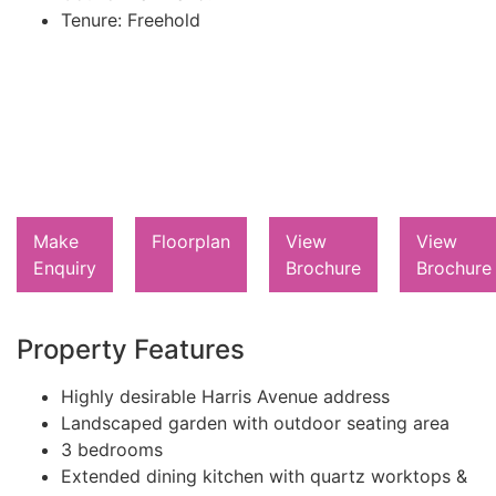
Tenure:
Freehold
Make
Floorplan
View
View
Enquiry
Brochure
Brochure
Property Features
Highly desirable Harris Avenue address
Landscaped garden with outdoor seating area
3 bedrooms
Extended dining kitchen with quartz worktops &