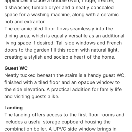
appliances include a double oven, fridge, freezer,
dishwasher, tumble dryer and a neatly concealed
space for a washing machine, along with a ceramic
hob and extractor.
The ceramic tiled floor flows seamlessly into the
dining area, which is equally versatile as an additional
living space if desired. Tall side windows and French
doors to the garden fill this room with natural light,
creating a stylish and sociable heart of the home.
Guest WC
Neatly tucked beneath the stairs is a handy guest WC,
finished with a tiled floor and an opaque window to
the side elevation. A practical addition for family life
and visiting guests alike.
Landing
The landing offers access to the first floor rooms and
includes a useful storage cupboard housing the
combination boiler. A UPVC side window brings in