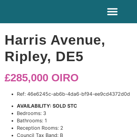
ADDITIONAL SE
Harris Avenue,
Ripley, DE5
£285,000
OIRO
Ref:
46e6245c-ab6b-4da6-bf94-ee9cd4372d0d
AVAILABILITY:
SOLD STC
Bedrooms:
3
Bathrooms:
1
Reception Rooms:
2
Council Tax Band:
B