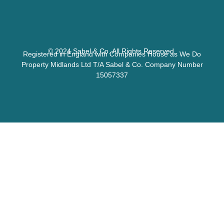
© 2024 Sabel & Co. All Rights Reserved.
Registered in England with Companies House as We Do
Property Midlands Ltd T/A Sabel & Co. Company Number
15057337