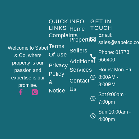
QUICK
INFO
GET IN
LINKS
TOUCH
Home
Complaints
Email:
Properties
sales@sabelco.co
Terms
Welcome to Sabel
Sellers
Phone: 01773
Of Use
& Co, where
666400
Additional
property is our
Privacy
Services
Hours: Mon-Fri
passion and
Policy
8:00AM -
expertise is our
Contact
&
8:00PM
promise.
Us
Notice
Sat 9:00am -
7:00pm
Sun 10:00am -
4:00pm