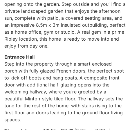
opening onto the garden. Step outside and you’ll find a
private landscaped garden that enjoys the afternoon
sun, complete with patio, a covered seating area, and
an impressive 8.5m x 3m insulated outbuilding, perfect
as a home office, gym or studio. A real gem in a prime
Ripley location, this home is ready to move into and
enjoy from day one.
Entrance Hall
Step into the property through a smart enclosed
porch with fully glazed French doors, the perfect spot
to kick off boots and hang coats. A composite front
door with additional half-glazing opens into the
welcoming hallway, where you’re greeted by a
beautiful Minton-style tiled floor. The hallway sets the
tone for the rest of the home, with stairs rising to the
first floor and doors leading to the ground floor living
spaces.