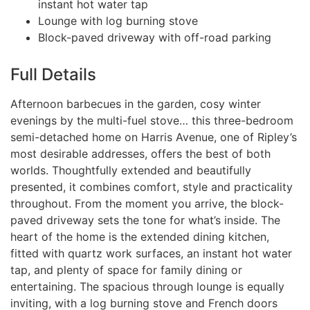
instant hot water tap
Lounge with log burning stove
Block-paved driveway with off-road parking
Full Details
Afternoon barbecues in the garden, cosy winter
evenings by the multi-fuel stove… this three-bedroom
semi-detached home on Harris Avenue, one of Ripley’s
most desirable addresses, offers the best of both
worlds. Thoughtfully extended and beautifully
presented, it combines comfort, style and practicality
throughout. From the moment you arrive, the block-
paved driveway sets the tone for what’s inside. The
heart of the home is the extended dining kitchen,
fitted with quartz work surfaces, an instant hot water
tap, and plenty of space for family dining or
entertaining. The spacious through lounge is equally
inviting, with a log burning stove and French doors