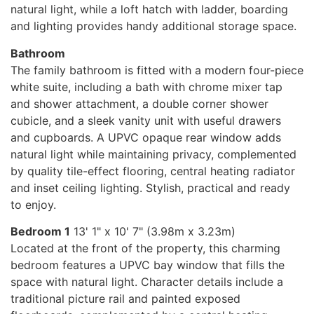
natural light, while a loft hatch with ladder, boarding
and lighting provides handy additional storage space.
Bathroom
The family bathroom is fitted with a modern four-piece
white suite, including a bath with chrome mixer tap
and shower attachment, a double corner shower
cubicle, and a sleek vanity unit with useful drawers
and cupboards. A UPVC opaque rear window adds
natural light while maintaining privacy, complemented
by quality tile-effect flooring, central heating radiator
and inset ceiling lighting. Stylish, practical and ready
to enjoy.
Bedroom 1
13' 1" x 10' 7" (3.98m x 3.23m)
Located at the front of the property, this charming
bedroom features a UPVC bay window that fills the
space with natural light. Character details include a
traditional picture rail and painted exposed