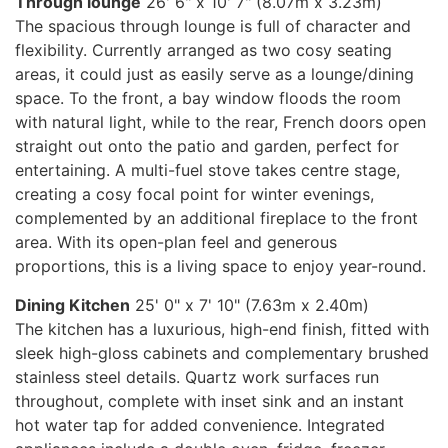
Through lounge
26' 6" x 10' 7" (8.07m x 3.23m)
The spacious through lounge is full of character and
flexibility. Currently arranged as two cosy seating
areas, it could just as easily serve as a lounge/dining
space. To the front, a bay window floods the room
with natural light, while to the rear, French doors open
straight out onto the patio and garden, perfect for
entertaining. A multi-fuel stove takes centre stage,
creating a cosy focal point for winter evenings,
complemented by an additional fireplace to the front
area. With its open-plan feel and generous
proportions, this is a living space to enjoy year-round.
Dining Kitchen
25' 0" x 7' 10" (7.63m x 2.40m)
The kitchen has a luxurious, high-end finish, fitted with
sleek high-gloss cabinets and complementary brushed
stainless steel details. Quartz work surfaces run
throughout, complete with inset sink and an instant
hot water tap for added convenience. Integrated