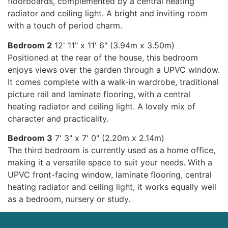
floorboards, complemented by a central heating
radiator and ceiling light. A bright and inviting room
with a touch of period charm.
Bedroom 2
12' 11" x 11' 6" (3.94m x 3.50m)
Positioned at the rear of the house, this bedroom
enjoys views over the garden through a UPVC window.
It comes complete with a walk-in wardrobe, traditional
picture rail and laminate flooring, with a central
heating radiator and ceiling light. A lovely mix of
character and practicality.
Bedroom 3
7' 3" x 7' 0" (2.20m x 2.14m)
The third bedroom is currently used as a home office,
making it a versatile space to suit your needs. With a
UPVC front-facing window, laminate flooring, central
heating radiator and ceiling light, it works equally well
as a bedroom, nursery or study.