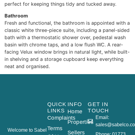
perfect for keeping things tidy and tucked away.
Bathroom
Fresh and functional, the bathroom is appointed with a
classic white three-piece suite, including a panel-sided
bath with a thermostatic shower over, pedestal wash
basin with chrome taps, and a low flush WC. A rear-
facing Velux window brings in natural light, while built-
in shelving and a storage cupboard keep everything
neat and organised.
QUICK
INFO
GET IN
LINKS
TOUCH
Home
Complaints
Email:
Properties
sales@sabelco.co
Terms
Welcome to Sabel
Sellers
Phone: 01773