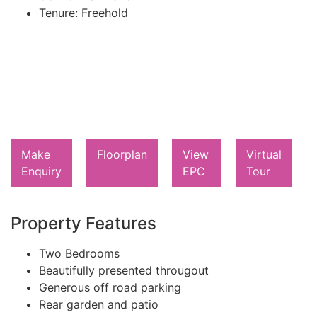
Tenure:
Freehold
Make
Floorplan
View
Virtual
Enquiry
EPC
Tour
Property Features
Two Bedrooms
Beautifully presented througout
Generous off road parking
Rear garden and patio