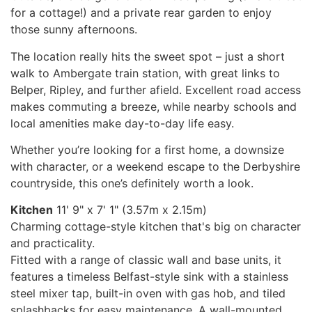
for a cottage!) and a private rear garden to enjoy
those sunny afternoons.
The location really hits the sweet spot – just a short
walk to Ambergate train station, with great links to
Belper, Ripley, and further afield. Excellent road access
makes commuting a breeze, while nearby schools and
local amenities make day-to-day life easy.
Whether you’re looking for a first home, a downsize
with character, or a weekend escape to the Derbyshire
countryside, this one’s definitely worth a look.
Kitchen
11' 9" x 7' 1" (3.57m x 2.15m)
Charming cottage-style kitchen that's big on character
and practicality.
Fitted with a range of classic wall and base units, it
features a timeless Belfast-style sink with a stainless
steel mixer tap, built-in oven with gas hob, and tiled
splashbacks for easy maintenance. A wall-mounted