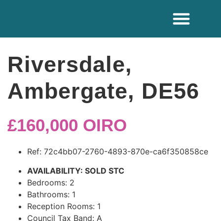
ADDITIONAL SE
Riversdale,
Ambergate, DE56
£160,000
OIRO
Ref:
72c4bb07-2760-4893-870e-ca6f350858ce
AVAILABILITY:
SOLD STC
Bedrooms:
2
Bathrooms:
1
Reception Rooms:
1
Council Tax Band:
A