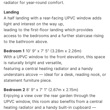
radiator for year-round comfort.
Landing
A half landing with a rear-facing UPVC window adds
light and interest on the way up,
leading to the first-floor landing which provides
access to the bedrooms and a further staircase rising
to the bathroom above.
Bedroom 1
10' 9" x 7' 5" (3.28m x 2.26m)
With a UPVC window to the front elevation, this space
is naturally bright and versatile,
featuring a central heating radiator and a handy
understairs alcove — ideal for a desk, reading nook, or
statement furniture piece.
Bedroom 2
8' 9" x 7' 1" (2.67m x 2.15m)
Enjoying a view over the rear garden through the
UPVC window, this room also benefits from a central
heating radiator and a handy built-in cupboard —