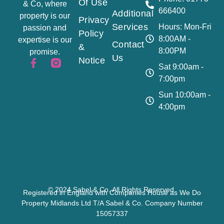
Of Use
& Co, where
666400
Additional
property is our
Privacy
Services
Hours: Mon-Fri
passion and
Policy
8:00AM -
expertise is our
Contact
&
8:00PM
promise.
Us
Notice
Sat 9:00am -
7:00pm
Sun 10:00am -
4:00pm
© 2024 Sabel & Co. All Rights Reserved.
Registered in England with Companies House as We Do
Property Midlands Ltd T/A Sabel & Co. Company Number
15057337