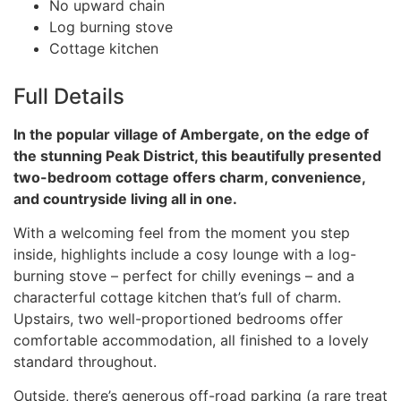
No upward chain
Log burning stove
Cottage kitchen
Full Details
In the popular village of Ambergate, on the edge of
the stunning Peak District, this beautifully presented
two-bedroom cottage offers charm, convenience,
and countryside living all in one.
With a welcoming feel from the moment you step
inside, highlights include a cosy lounge with a log-
burning stove – perfect for chilly evenings – and a
characterful cottage kitchen that’s full of charm.
Upstairs, two well-proportioned bedrooms offer
comfortable accommodation, all finished to a lovely
standard throughout.
Outside, there’s generous off-road parking (a rare treat