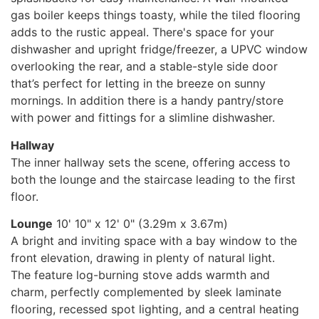
gas boiler keeps things toasty, while the tiled flooring
adds to the rustic appeal. There's space for your
dishwasher and upright fridge/freezer, a UPVC window
overlooking the rear, and a stable-style side door
that’s perfect for letting in the breeze on sunny
mornings. In addition there is a handy pantry/store
with power and fittings for a slimline dishwasher.
Hallway
The inner hallway sets the scene, offering access to
both the lounge and the staircase leading to the first
floor.
Lounge
10' 10" x 12' 0" (3.29m x 3.67m)
A bright and inviting space with a bay window to the
front elevation, drawing in plenty of natural light.
The feature log-burning stove adds warmth and
charm, perfectly complemented by sleek laminate
flooring, recessed spot lighting, and a central heating