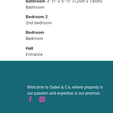
Bathroom
3' 11" x 5' 11" (1.20m x 1.80m)
Bathroom
Bedroom 2
2nd bedroom
Bedroom
Bedroom
Hall
Entrance
Welcome to Sabel & Co, where property is
our passion and expertise is our promise.