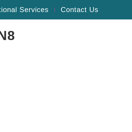
tional Services
Contact Us
SN8