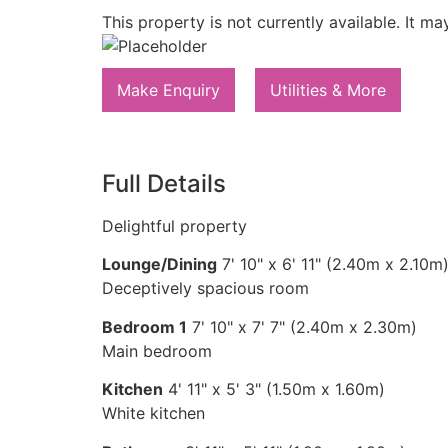
This property is not currently available. It 
Make Enquiry
Utilities & More
Full Details
Delightful property
Lounge/Dining
7' 10" x 6' 11" (2.40m x 2.10m
Deceptively spacious room
Bedroom 1
7' 10" x 7' 7" (2.40m x 2.30m)
Main bedroom
Kitchen
4' 11" x 5' 3" (1.50m x 1.60m)
White kitchen