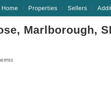
Home
Properties
Sellers
Addi
ose, Marlborough, 
61ff93