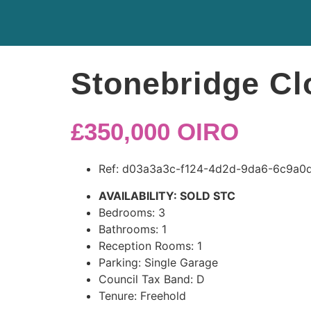
Stonebridge Cl
£350,000
OIRO
Ref:
d03a3a3c-f124-4d2d-9da6-6c9a0d
AVAILABILITY:
SOLD STC
Bedrooms:
3
Bathrooms:
1
Reception Rooms:
1
Parking:
Single Garage
Council Tax Band:
D
Tenure:
Freehold