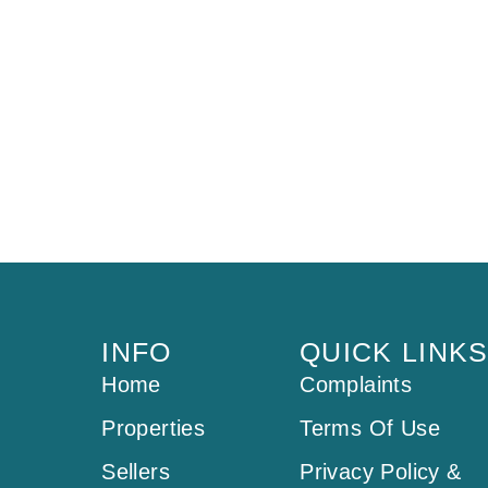
INFO
QUICK LINK
Home
Complaints
Properties
Terms Of Use
Sellers
Privacy Policy &