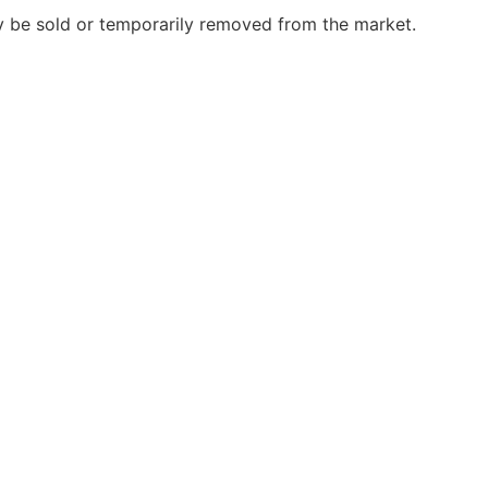
may be sold or temporarily removed from the market.
)