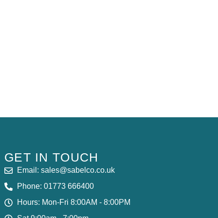
S
GET IN TOUCH
Email: sales@sabelco.co.uk
Phone: 01773 666400
Hours: Mon-Fri 8:00AM - 8:00PM