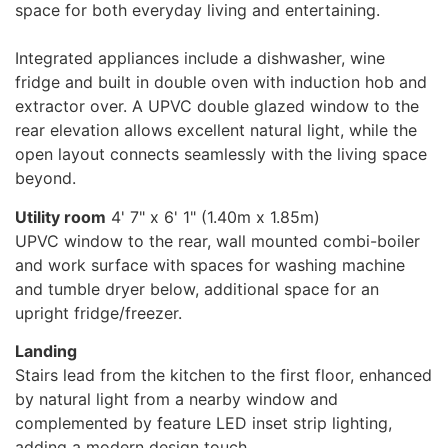
space for both everyday living and entertaining.
Integrated appliances include a dishwasher, wine
fridge and built in double oven with induction hob and
extractor over. A UPVC double glazed window to the
rear elevation allows excellent natural light, while the
open layout connects seamlessly with the living space
beyond.
Utility room
4' 7" x 6' 1" (1.40m x 1.85m)
UPVC window to the rear, wall mounted combi-boiler
and work surface with spaces for washing machine
and tumble dryer below, additional space for an
upright fridge/freezer.
Landing
Stairs lead from the kitchen to the first floor, enhanced
by natural light from a nearby window and
complemented by feature LED inset strip lighting,
adding a modern design touch.