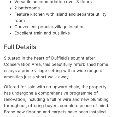
Versatile accommodation over 3 floors
2 bathrooms
Feature kitchen with island and separate utility
room
Convenient popular village location
Excellent train and bus links
Full Details
Situated in the heart of Duffield’s sought after
Conservation Area, this beautifully refurbished home
enjoys a prime village setting with a wide range of
amenities just a short walk away.
Offered for sale with no upward chain, the property
has undergone a comprehensive programme of
renovation, including a full re wire and new plumbing
throughout, offering buyers complete peace of mind.
Brand new flooring and carpets have been installed