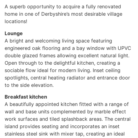
A superb opportunity to acquire a fully renovated
home in one of Derbyshire’s most desirable village
locations!
Lounge
A bright and welcoming living space featuring
engineered oak flooring and a bay window with UPVC
double glazed frames allowing excellent natural light.
Open through to the delightful kitchen, creating a
sociable flow ideal for modern living. Inset ceiling
spotlights, central heating radiator and entrance door
to the side elevation.
Breakfast kitchen
A beautifully appointed kitchen fitted with a range of
wall and base units complemented by marble effect
work surfaces and tiled splashback areas. The central
island provides seating and incorporates an inset
stainless steel sink with mixer tap, creating an ideal