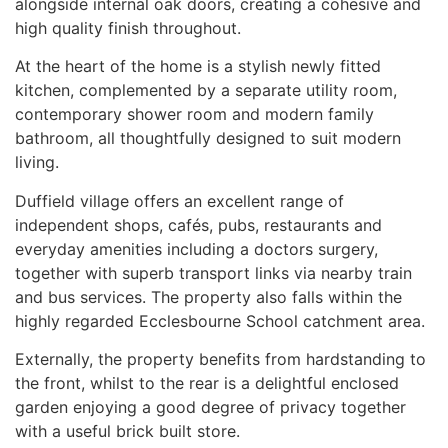
alongside internal oak doors, creating a cohesive and
high quality finish throughout.
At the heart of the home is a stylish newly fitted
kitchen, complemented by a separate utility room,
contemporary shower room and modern family
bathroom, all thoughtfully designed to suit modern
living.
Duffield village offers an excellent range of
independent shops, cafés, pubs, restaurants and
everyday amenities including a doctors surgery,
together with superb transport links via nearby train
and bus services. The property also falls within the
highly regarded Ecclesbourne School catchment area.
Externally, the property benefits from hardstanding to
the front, whilst to the rear is a delightful enclosed
garden enjoying a good degree of privacy together
with a useful brick built store.