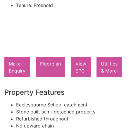
Tenure:
Freehold
Make
Floorplan
View
Utilities
Enquiry
EPC
& More
Property Features
Ecclesbourne School catchment
Stone built semi-detached property
Refurbished throughout
No upward chain