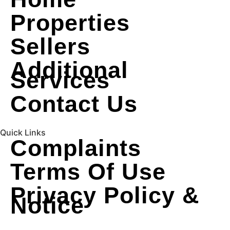
Properties
Sellers
Additional
Services
Contact Us
Quick Links
Complaints
Terms Of Use
Privacy Policy &
Notice