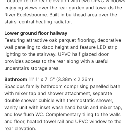
Located to the rear elevation with two UPVC windows
enjoying views over the rear garden and towards the
River Ecclesbourne. Built in bulkhead area over the
stairs, central heating radiator.
Lower ground floor hallway
Featuring attractive oak parquet flooring, decorative
wall panelling to dado height and feature LED strip
lighting to the stairway. UPVC half glazed door
provides access to the rear along with a useful
understairs storage area.
Bathroom
11' 1" x 7' 5" (3.38m x 2.26m)
Spacious family bathroom comprising panelled bath
with mixer tap and shower attachment, separate
double shower cubicle with thermostatic shower,
vanity unit with inset wash hand basin and mixer tap,
and low flush WC. Complementary tiling to the walls
and floor, heated towel rail and UPVC window to the
rear elevation.