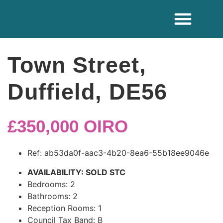
ADDITIONAL SE
Town Street,
Duffield, DE56
£350,000
OIRO
Ref:
ab53da0f-aac3-4b20-8ea6-55b18ee9046e
AVAILABILITY:
SOLD STC
Bedrooms:
2
Bathrooms:
2
Reception Rooms:
1
Council Tax Band:
B