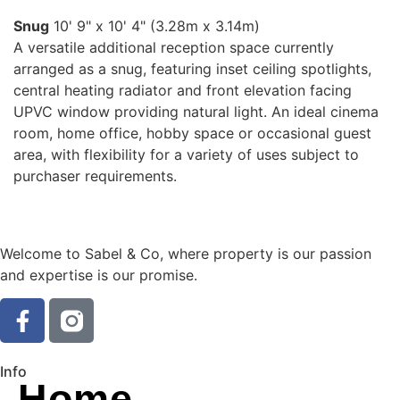
Snug
10' 9" x 10' 4" (3.28m x 3.14m)
A versatile additional reception space currently
arranged as a snug, featuring inset ceiling spotlights,
central heating radiator and front elevation facing
UPVC window providing natural light. An ideal cinema
room, home office, hobby space or occasional guest
area, with flexibility for a variety of uses subject to
purchaser requirements.
Welcome to Sabel & Co, where property is our passion
and expertise is our promise.
Info
Home