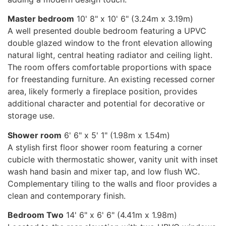
Master bedroom
10' 8" x 10' 6" (3.24m x 3.19m)
A well presented double bedroom featuring a UPVC
double glazed window to the front elevation allowing
natural light, central heating radiator and ceiling light.
The room offers comfortable proportions with space
for freestanding furniture. An existing recessed corner
area, likely formerly a fireplace position, provides
additional character and potential for decorative or
storage use.
Shower room
6' 6" x 5' 1" (1.98m x 1.54m)
A stylish first floor shower room featuring a corner
cubicle with thermostatic shower, vanity unit with inset
wash hand basin and mixer tap, and low flush WC.
Complementary tiling to the walls and floor provides a
clean and contemporary finish.
Bedroom Two
14' 6" x 6' 6" (4.41m x 1.98m)